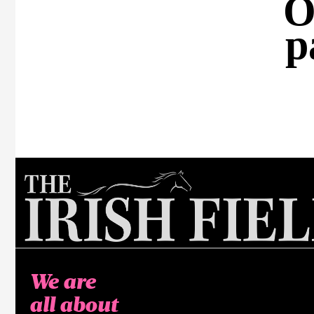
O
p
We are
all about