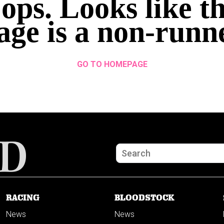
ops. Looks like th
age is a non-runn
GO TO HOMEPAGE
RACING
BLOODSTOCK
News
News