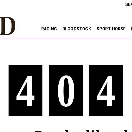
SE
RACING
BLOODSTOCK
SPORT HORSE
4
0
4