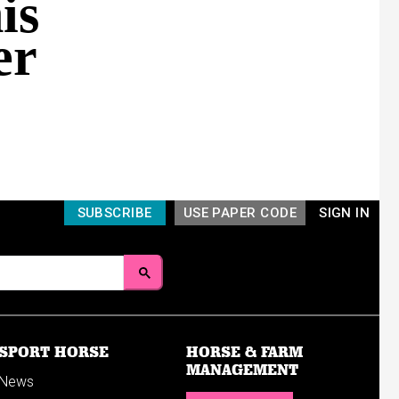
is
er
SUBSCRIBE
USE PAPER CODE
SIGN IN
SPORT HORSE
HORSE & FARM
MANAGEMENT
News