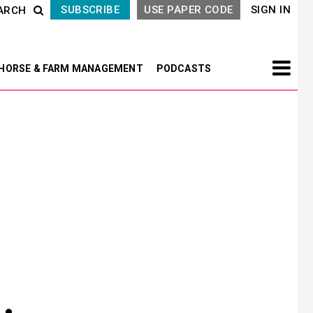
SUBSCRIBE
USE PAPER CODE
SIGN IN
ARCH
HORSE & FARM MANAGEMENT
PODCASTS