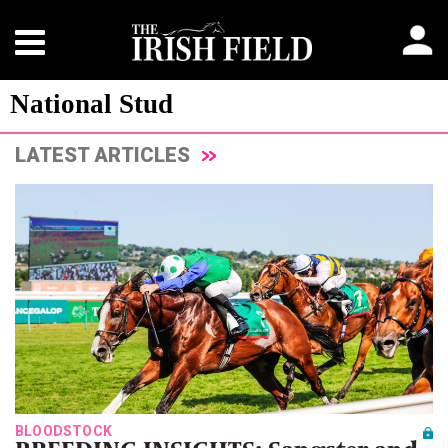
National Stud
LATEST ARTICLES
BLOODSTOCK