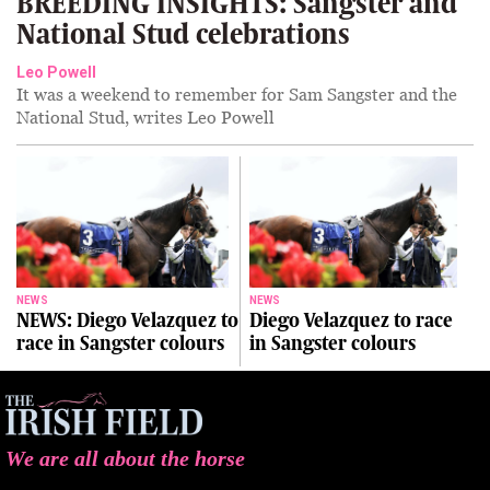
BREEDING INSIGHTS: Sangster and
National Stud celebrations
Leo Powell
It was a weekend to remember for Sam Sangster and the
National Stud, writes Leo Powell
NEWS
NEWS
NEWS: Diego Velazquez to
Diego Velazquez to race
race in Sangster colours
in Sangster colours
We are all about the horse