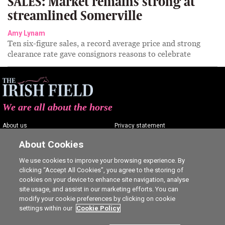
SALES: Market remains strong at
streamlined Somerville
Amy Lynam
Ten six-figure sales, a record average price and strong
clearance rate gave consignors reasons to celebrate
We are all about the horse
About us
Privacy statement
Contact us
Terms of service
About Cookies
Advertising
Commenting policy
We use cookies to improve your browsing experience. By
clicking “Accept All Cookies”, you agree to the storing of
Shop
Cookie Settings
cookies on your device to enhance site navigation, analyse
Careers
site usage, and assist in our marketing efforts. You can
modify your cookie preferences by clicking on cookie
settings within our
Cookie Policy