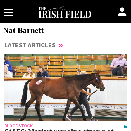
Nat Barnett
LATEST ARTICLES
BLOODSTOCK