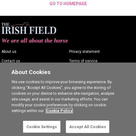
GO TO HOMEPAGE
We are all about the horse
About us
Privacy statement
Contact us
Terms of service
Advertising
Commenting policy
About Cookies
Shop
Cookie Settings
We use cookies to improve your browsing experience. By
clicking “Accept All Cookies”, you agree to the storing of
Careers
cookies on your device to enhance site navigation, analyse
site usage, and assist in our marketing efforts. You can
modify your cookie preferences by clicking on cookie
settings within our
Cookie Policy
Ⓒ The Irish Field 2026
Cookie Settings
Accept All Cookies