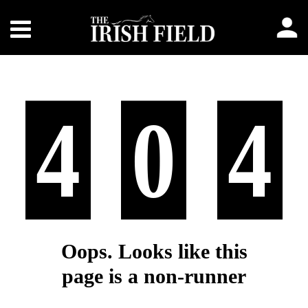
4
0
4
Oops. Looks like this
page is a non-runner