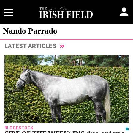
Nando Parrado
LATEST ARTICLES
BLOODSTOCK