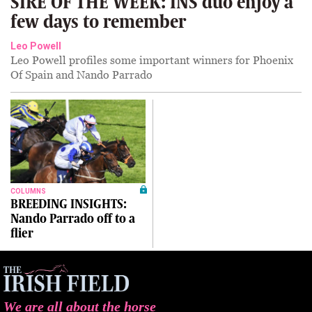
SIRE OF THE WEEK: INS duo enjoy a
few days to remember
Leo Powell
Leo Powell profiles some important winners for Phoenix
Of Spain and Nando Parrado
COLUMNS
BREEDING INSIGHTS:
Nando Parrado off to a
flier
We are all about the horse