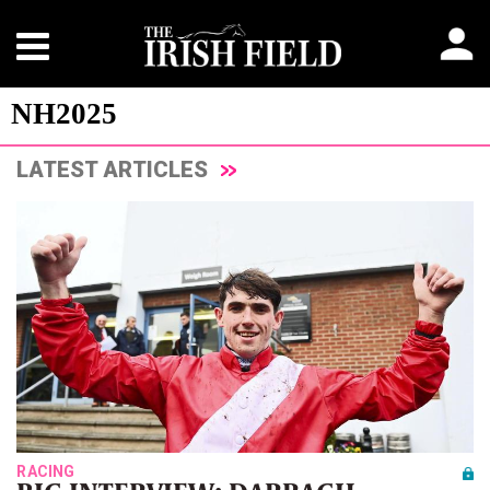
NH2025
LATEST ARTICLES
RACING