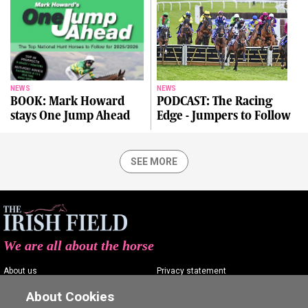
NEWS
NEWS
BOOK: Mark Howard
PODCAST: The Racing
stays One Jump Ahead
Edge - Jumpers to Follow
SEE MORE
We are all about the horse
About us
Privacy statement
Contact us
Terms of service
About Cookies