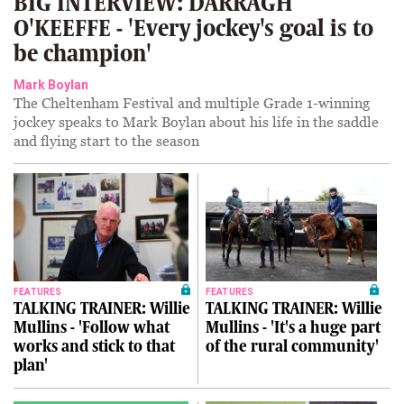
BIG INTERVIEW: DARRAGH
O'KEEFFE - 'Every jockey's goal is to
be champion'
Mark Boylan
The Cheltenham Festival and multiple Grade 1-winning
jockey speaks to Mark Boylan about his life in the saddle
and flying start to the season
FEATURES
FEATURES
TALKING TRAINER: Willie
TALKING TRAINER: Willie
Mullins - 'Follow what
Mullins - 'It's a huge part
works and stick to that
of the rural community'
plan'