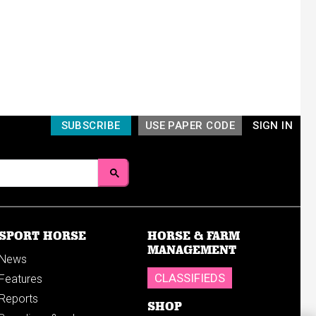
SUBSCRIBE
USE PAPER CODE
SIGN IN
SPORT HORSE
HORSE & FARM
MANAGEMENT
News
CLASSIFIEDS
Features
Reports
SHOP