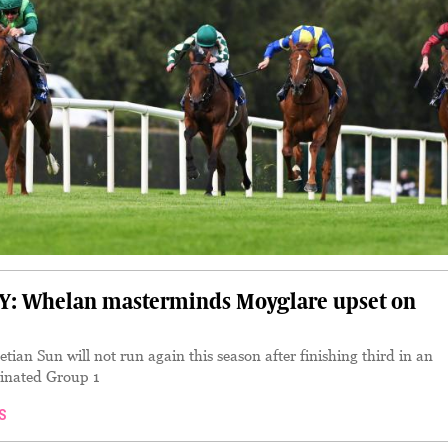
 Whelan masterminds Moyglare upset on
ian Sun will not run again this season after finishing third in an
inated Group 1
S