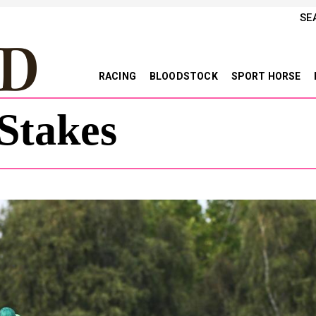
SE
RACING
BLOODSTOCK
SPORT HORSE
Stakes