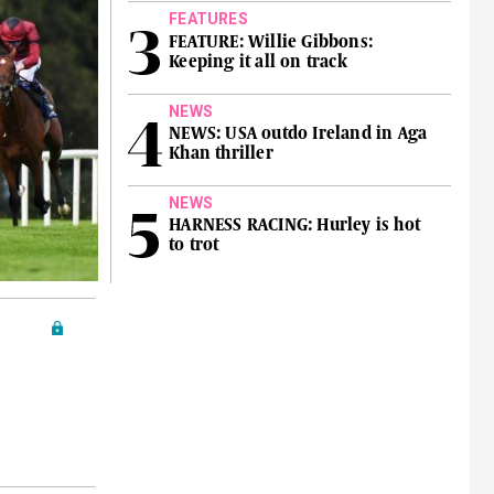
FEATURES
FEATURE: Willie Gibbons:
Keeping it all on track
NEWS
NEWS: USA outdo Ireland in Aga
Khan thriller
NEWS
HARNESS RACING: Hurley is hot
to trot