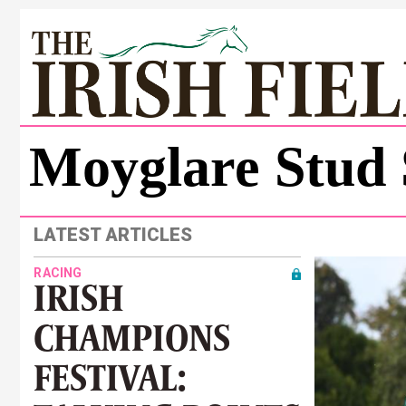
Moyglare Stud 
LATEST ARTICLES
RACING
IRISH
CHAMPIONS
FESTIVAL: