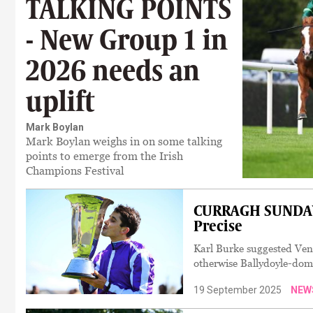
TALKING POINTS
- New Group 1 in
2026 needs an
uplift
Mark Boylan
Mark Boylan weighs in on some talking
points to emerge from the Irish
Champions Festival
CURRAGH SUNDAY:
Precise
Karl Burke suggested Venet
otherwise Ballydoyle-dom
19 September 2025
NEW