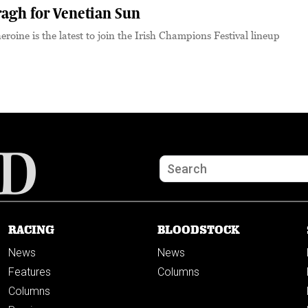
ragh for Venetian Sun
roine is the latest to join the Irish Champions Festival lineup
RACING
BLOODSTOCK
News
News
Features
Columns
Columns