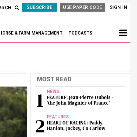
SUBSCRIBE
USE PAPER CODE
SIGN IN
ARCH
HORSE & FARM MANAGEMENT
PODCASTS
MOST READ
NEWS
FEATURE: Jean-Pierre Dubois -
'the John Magnier of France'
FEATURES
HEART OF RACING: Paddy
Hanlon, Jockey, Co Carlow