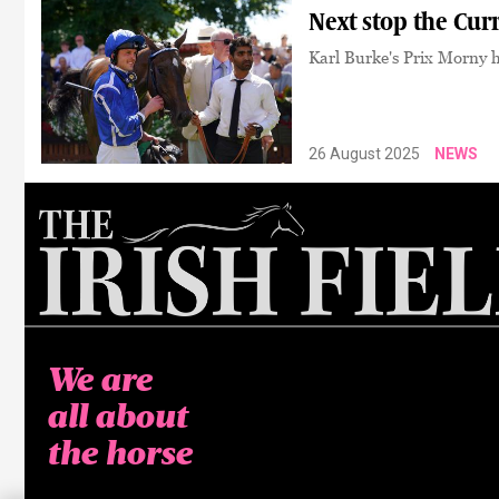
Next stop the Cur
Karl Burke's Prix Morny he
26 August 2025
NEWS
We are
all about
the horse