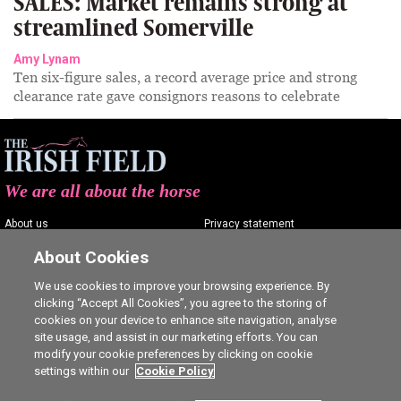
SALES: Market remains strong at
streamlined Somerville
Amy Lynam
Ten six-figure sales, a record average price and strong
clearance rate gave consignors reasons to celebrate
We are all about the horse
About us
Privacy statement
Contact us
Terms of service
About Cookies
Advertising
Commenting policy
We use cookies to improve your browsing experience. By
clicking “Accept All Cookies”, you agree to the storing of
Shop
Cookie Settings
cookies on your device to enhance site navigation, analyse
Careers
site usage, and assist in our marketing efforts. You can
modify your cookie preferences by clicking on cookie
settings within our
Cookie Policy