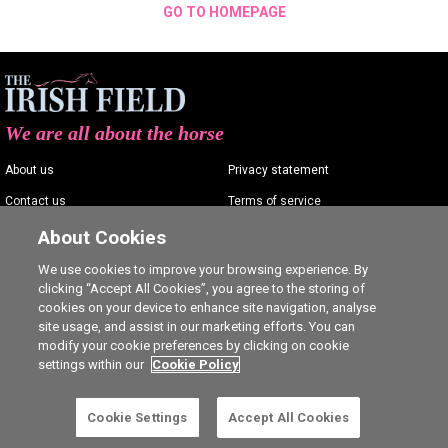
GO TO HOMEPAGE
We are all about the horse
About us
Privacy statement
Contact us
Terms of service
Advertising
Commenting policy
About Cookies
Shop
Cookie Settings
We use cookies to improve your browsing experience. By
clicking “Accept All Cookies”, you agree to the storing of
Careers
cookies on your device to enhance site navigation, analyse
site usage, and assist in our marketing efforts. You can
modify your cookie preferences by clicking on cookie
settings within our
Cookie Policy
Ⓒ The Irish Field 2026
Cookie Settings
Accept All Cookies