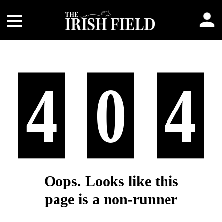
4
0
4
Oops. Looks like this
page is a non-runner