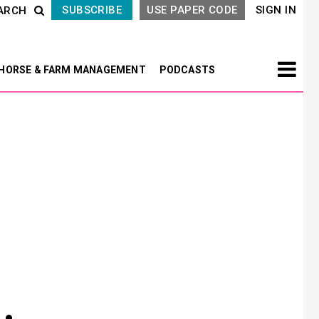
SUBSCRIBE
USE PAPER CODE
SIGN IN
ARCH
HORSE & FARM MANAGEMENT
PODCASTS