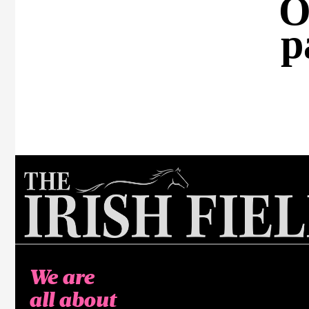
O
p
We are
all about