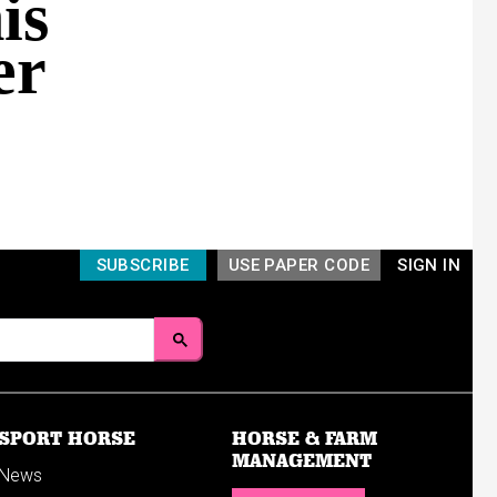
is
er
SUBSCRIBE
USE PAPER CODE
SIGN IN
SPORT HORSE
HORSE & FARM
MANAGEMENT
News