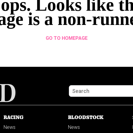
ops. Looks like th
age is a non-runn
GO TO HOMEPAGE
RACING
BLOODSTOCK
News
News