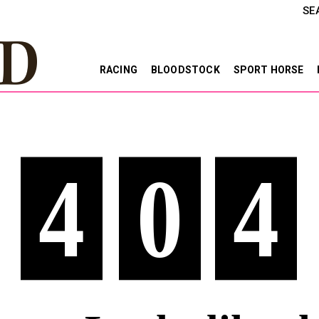
SE
RACING
BLOODSTOCK
SPORT HORSE
4
0
4