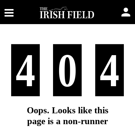
4
0
4
Oops. Looks like this
page is a non-runner