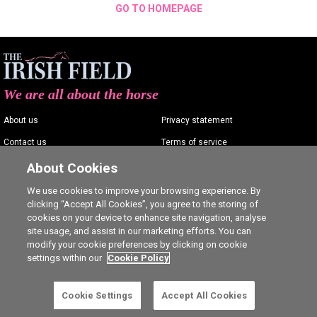
GO TO HOMEPAGE
We are all about the horse
About us
Privacy statement
Contact us
Terms of service
Advertising
Commenting policy
About Cookies
Shop
Cookie Settings
We use cookies to improve your browsing experience. By
clicking “Accept All Cookies”, you agree to the storing of
Careers
cookies on your device to enhance site navigation, analyse
site usage, and assist in our marketing efforts. You can
modify your cookie preferences by clicking on cookie
settings within our
Cookie Policy
Ⓒ The Irish Field 2026
Cookie Settings
Accept All Cookies