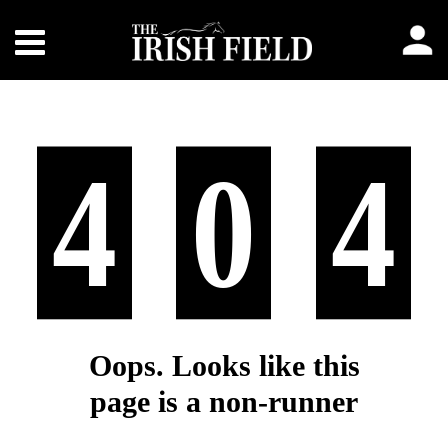
4
0
4
Oops. Looks like this
page is a non-runner