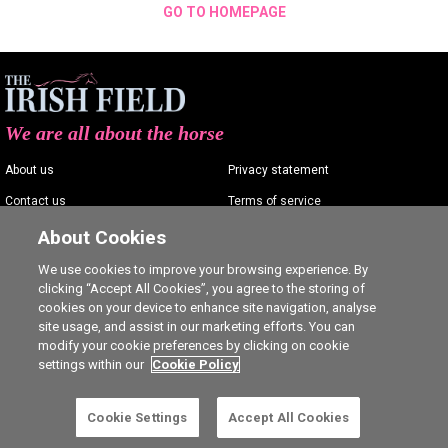
GO TO HOMEPAGE
We are all about the horse
About us
Privacy statement
Contact us
Terms of service
Advertising
Commenting policy
About Cookies
Shop
Cookie Settings
We use cookies to improve your browsing experience. By
clicking “Accept All Cookies”, you agree to the storing of
Careers
cookies on your device to enhance site navigation, analyse
site usage, and assist in our marketing efforts. You can
modify your cookie preferences by clicking on cookie
settings within our
Cookie Policy
Ⓒ The Irish Field 2026
Cookie Settings
Accept All Cookies