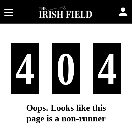
4
0
4
Oops. Looks like this
page is a non-runner