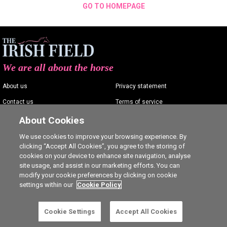
GO TO HOMEPAGE
We are all about the horse
About us
Privacy statement
Contact us
Terms of service
Advertising
Commenting policy
About Cookies
Shop
Cookie Settings
We use cookies to improve your browsing experience. By
clicking “Accept All Cookies”, you agree to the storing of
Careers
cookies on your device to enhance site navigation, analyse
site usage, and assist in our marketing efforts. You can
modify your cookie preferences by clicking on cookie
settings within our
Cookie Policy
Ⓒ The Irish Field 2026
Cookie Settings
Accept All Cookies