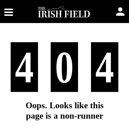
4
0
4
Oops. Looks like this
page is a non-runner