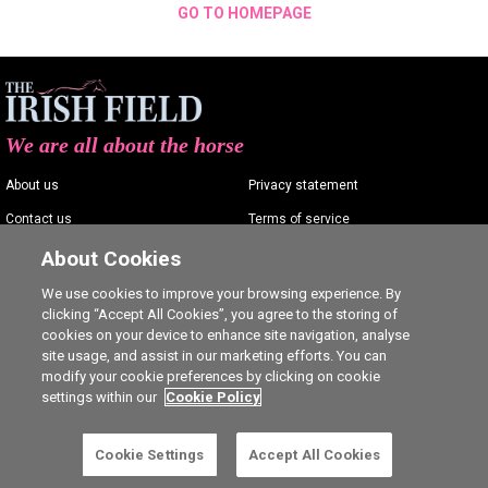
GO TO HOMEPAGE
We are all about the horse
About us
Privacy statement
Contact us
Terms of service
Advertising
Commenting policy
About Cookies
Shop
Cookie Settings
We use cookies to improve your browsing experience. By
clicking “Accept All Cookies”, you agree to the storing of
Careers
cookies on your device to enhance site navigation, analyse
site usage, and assist in our marketing efforts. You can
modify your cookie preferences by clicking on cookie
settings within our
Cookie Policy
Ⓒ The Irish Field 2026
Cookie Settings
Accept All Cookies