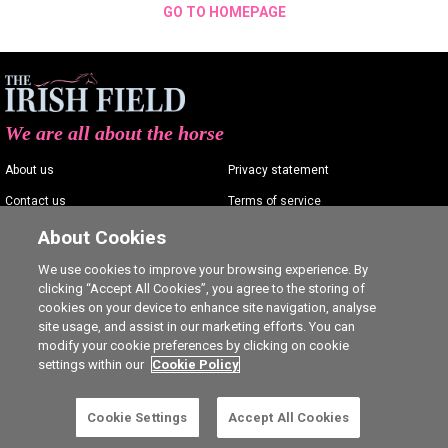
GO TO HOMEPAGE
We are all about the horse
About us
Privacy statement
Contact us
Terms of service
Advertising
Commenting policy
About Cookies
Shop
Cookie Settings
We use cookies to improve your browsing experience. By
clicking “Accept All Cookies”, you agree to the storing of
Careers
cookies on your device to enhance site navigation, analyse
site usage, and assist in our marketing efforts. You can
modify your cookie preferences by clicking on cookie
settings within our
Cookie Policy
Ⓒ The Irish Field 2026
Cookie Settings
Accept All Cookies