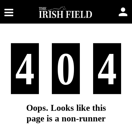
4
0
4
Oops. Looks like this
page is a non-runner