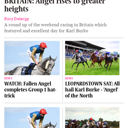
BRITAIN: Angel rises to greater
heights
Rory Delargy
A round up of the weekend racing in Britain which
featured and excellent day for Karl Burke
NEWS
NEWS
WATCH: Fallen Angel
LEOPARDSTOWN SAT: All
completes Group 1 hat-
hail Karl Burke - 'Angel'
trick
of the North