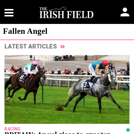
Fallen Angel
LATEST ARTICLES
RACING