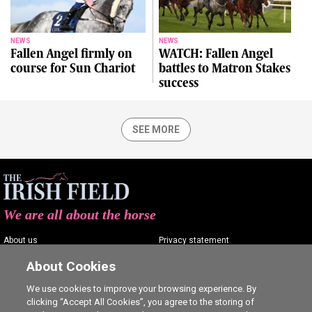
NEWS
NEWS
Fallen Angel firmly on
WATCH: Fallen Angel
course for Sun Chariot
battles to Matron Stakes
success
SEE MORE
We are all about the horse
About us
Privacy statement
Contact us
Terms of service
About Cookies
Advertising
Commenting policy
We use cookies to improve your browsing experience. By
clicking “Accept All Cookies”, you agree to the storing of
Shop
Cookie Settings