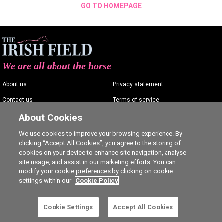
GO TO HOMEPAGE
We are all about the horse
About us
Privacy statement
Contact us
Terms of service
Advertising
Commenting policy
About Cookies
Shop
Cookie Settings
We use cookies to improve your browsing experience. By
clicking “Accept All Cookies”, you agree to the storing of
Careers
cookies on your device to enhance site navigation, analyse
site usage, and assist in our marketing efforts. You can
modify your cookie preferences by clicking on cookie
settings within our
Cookie Policy
Ⓒ The Irish Field 2026
Cookie Settings
Accept All Cookies