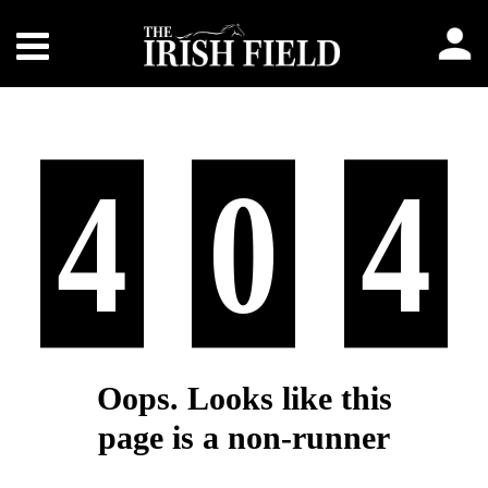
4
0
4
Oops. Looks like this
page is a non-runner