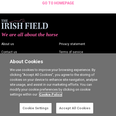
GO TO HOMEPAGE
We are all about the horse
About us
Privacy statement
Contact us
Terms of service
Advertising
Commenting policy
About Cookies
Shop
Cookie Settings
We use cookies to improve your browsing experience. By
clicking “Accept All Cookies”, you agree to the storing of
Careers
cookies on your device to enhance site navigation, analyse
site usage, and assist in our marketing efforts. You can
modify your cookie preferences by clicking on cookie
settings within our
Cookie Policy
Ⓒ The Irish Field 2026
Cookie Settings
Accept All Cookies