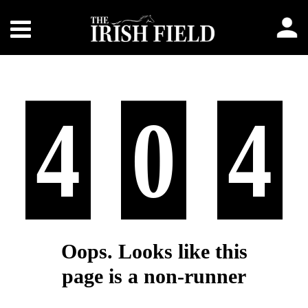
4
0
4
Oops. Looks like this
page is a non-runner