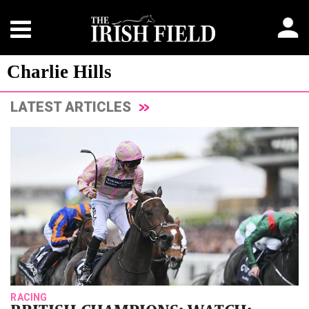
Charlie Hills
LATEST ARTICLES
RACING