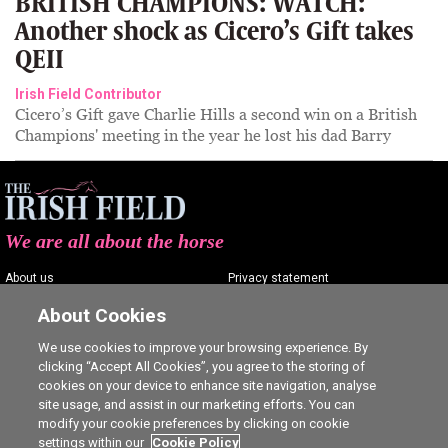
BRITISH CHAMPIONS: WATCH:
Another shock as Cicero’s Gift takes
QEII
Irish Field Contributor
Cicero’s Gift gave Charlie Hills a second win on a British
Champions' meeting in the year he lost his dad Barry
We are all about the horse
About us
Privacy statement
Contact us
Terms of service
About Cookies
Advertising
Commenting policy
We use cookies to improve your browsing experience. By
clicking “Accept All Cookies”, you agree to the storing of
Shop
Cookie Settings
cookies on your device to enhance site navigation, analyse
Careers
site usage, and assist in our marketing efforts. You can
modify your cookie preferences by clicking on cookie
settings within our
Cookie Policy