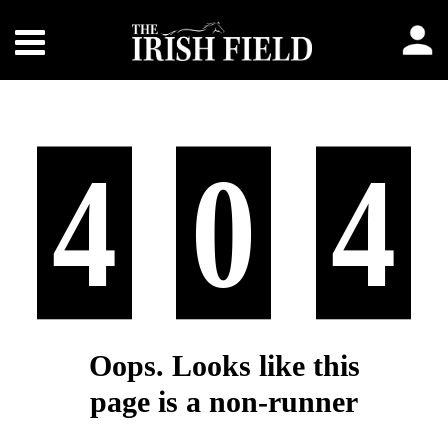
4
0
4
Oops. Looks like this
page is a non-runner