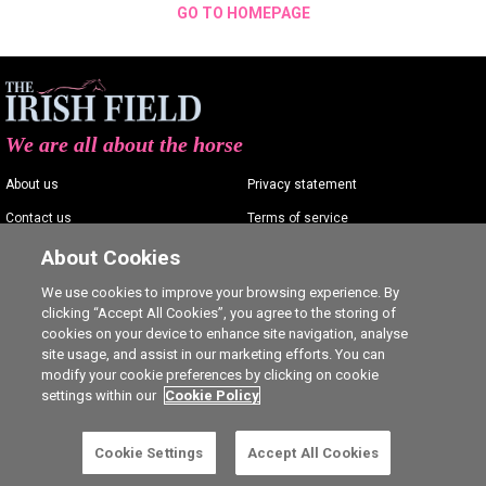
GO TO HOMEPAGE
We are all about the horse
About us
Privacy statement
Contact us
Terms of service
Advertising
Commenting policy
About Cookies
Shop
Cookie Settings
We use cookies to improve your browsing experience. By
clicking “Accept All Cookies”, you agree to the storing of
Careers
cookies on your device to enhance site navigation, analyse
site usage, and assist in our marketing efforts. You can
modify your cookie preferences by clicking on cookie
settings within our
Cookie Policy
Ⓒ The Irish Field 2026
Cookie Settings
Accept All Cookies