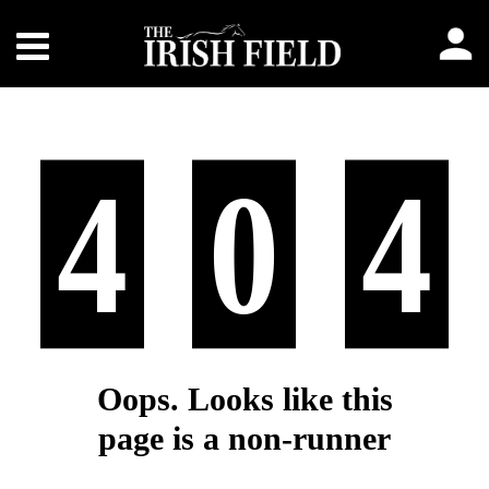
4
0
4
Oops. Looks like this
page is a non-runner