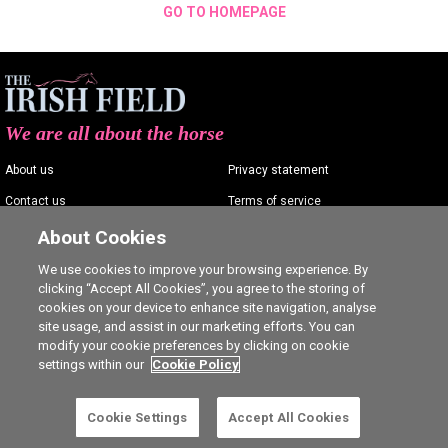
GO TO HOMEPAGE
We are all about the horse
About us
Privacy statement
Contact us
Terms of service
Advertising
Commenting policy
About Cookies
Shop
Cookie Settings
We use cookies to improve your browsing experience. By
clicking “Accept All Cookies”, you agree to the storing of
Careers
cookies on your device to enhance site navigation, analyse
site usage, and assist in our marketing efforts. You can
modify your cookie preferences by clicking on cookie
settings within our
Cookie Policy
Ⓒ The Irish Field 2026
Cookie Settings
Accept All Cookies