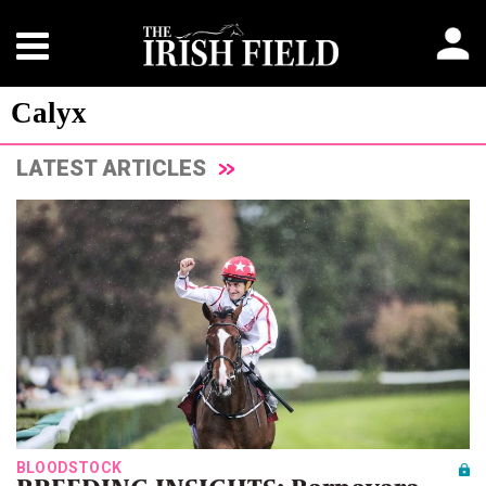
Calyx
LATEST ARTICLES
BLOODSTOCK