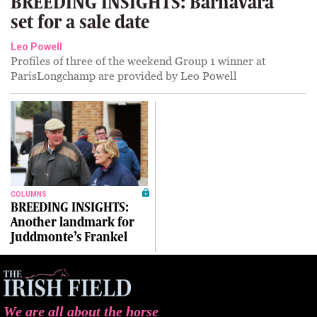
BREEDING INSIGHTS: Barnavara
set for a sale date
Leo Powell
Profiles of three of the weekend Group 1 winner at
ParisLongchamp are provided by Leo Powell
COLUMNS
BREEDING INSIGHTS:
Another landmark for
Juddmonte’s Frankel
We are all about the horse