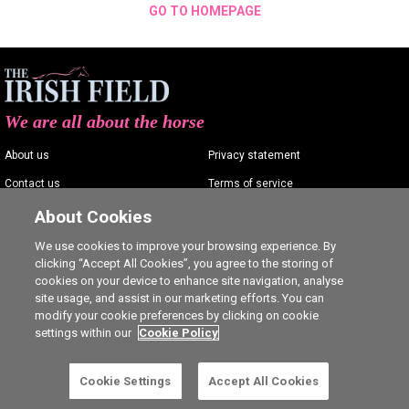
GO TO HOMEPAGE
We are all about the horse
About us
Privacy statement
Contact us
Terms of service
Advertising
Commenting policy
About Cookies
Shop
Cookie Settings
We use cookies to improve your browsing experience. By
clicking “Accept All Cookies”, you agree to the storing of
Careers
cookies on your device to enhance site navigation, analyse
site usage, and assist in our marketing efforts. You can
modify your cookie preferences by clicking on cookie
settings within our
Cookie Policy
Ⓒ The Irish Field 2026
Cookie Settings
Accept All Cookies