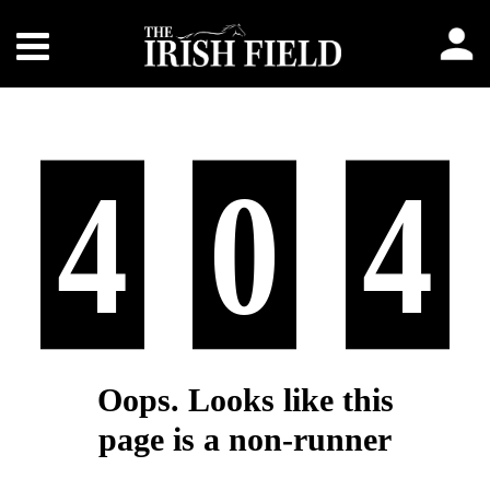
4
0
4
Oops. Looks like this
page is a non-runner