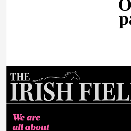
O
p
We are
all about