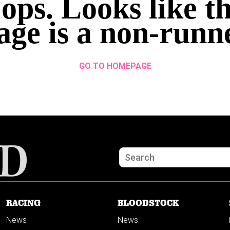
ops. Looks like th
age is a non-runn
GO TO HOMEPAGE
RACING
BLOODSTOCK
News
News