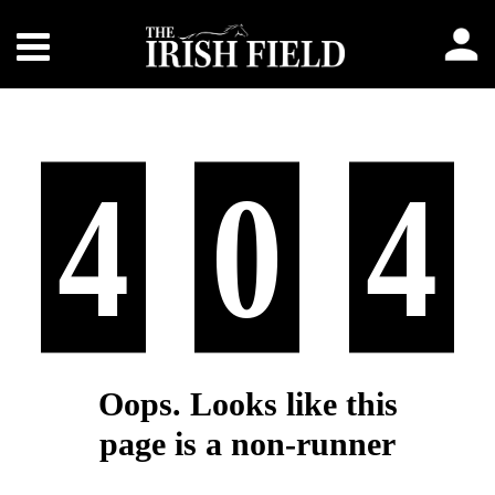
4
0
4
Oops. Looks like this
page is a non-runner