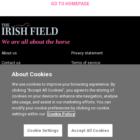
GO TO HOMEPAGE
We are all about the horse
About us
Privacy statement
Contact us
Terms of service
Advertising
Commenting policy
About Cookies
Shop
Cookie Settings
We use cookies to improve your browsing experience. By
clicking “Accept All Cookies”, you agree to the storing of
Careers
cookies on your device to enhance site navigation, analyse
site usage, and assist in our marketing efforts. You can
modify your cookie preferences by clicking on cookie
settings within our
Cookie Policy
Ⓒ The Irish Field 2026
Cookie Settings
Accept All Cookies