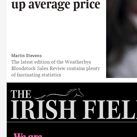
up average price
Martin Stevens
The latest edition of the Weatherbys
Bloodstock Sales Review contains plenty
of fascinating statistics
We are