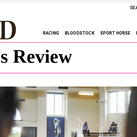
SE
RACING
BLOODSTOCK
SPORT HORSE
es Review