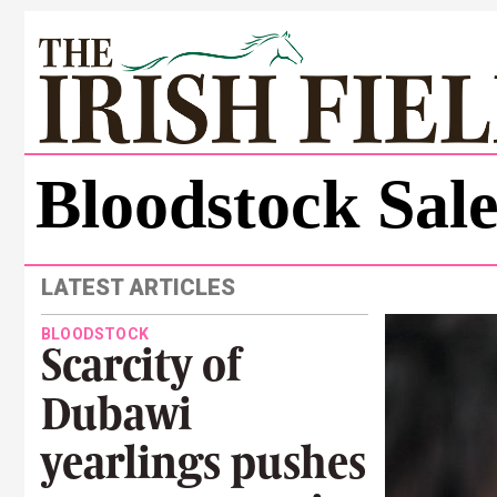
Bloodstock Sal
LATEST ARTICLES
BLOODSTOCK
Scarcity of
Dubawi
yearlings pushes