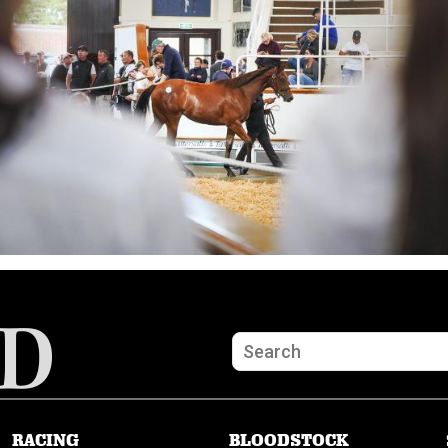
RACING
BLOODSTOCK