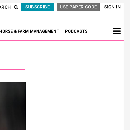
SUBSCRIBE
USE PAPER CODE
SIGN IN
ARCH
HORSE & FARM MANAGEMENT
PODCASTS