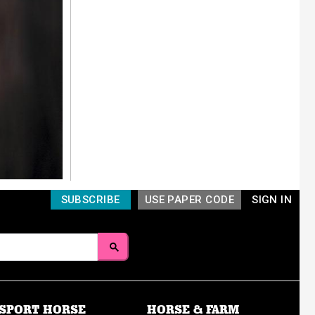
SUBSCRIBE
USE PAPER CODE
SIGN IN
SPORT HORSE
HORSE & FARM