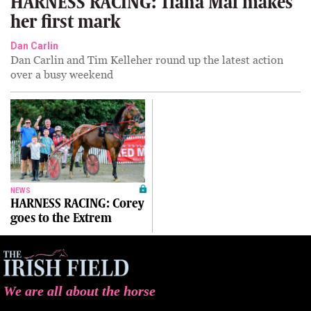
HARNESS RACING: Tiana Mai makes
her first mark
Dan Carlin
Dan Carlin and Tim Kelleher round up the latest action
over a busy weekend
NEWS
HARNESS RACING: Corey
goes to the Extrem
We are all about the horse