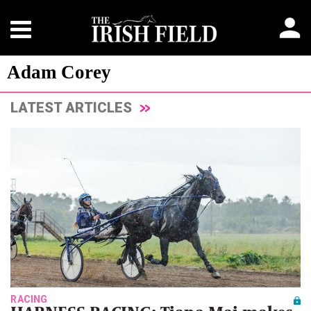
Adam Corey
LATEST ARTICLES
RACING