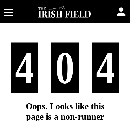
4
0
4
Oops. Looks like this
page is a non-runner