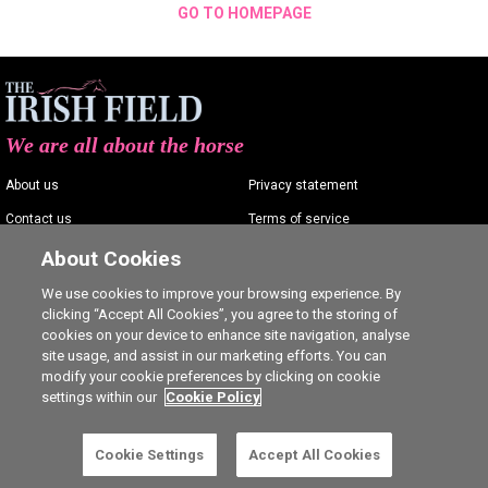
GO TO HOMEPAGE
We are all about the horse
About us
Privacy statement
Contact us
Terms of service
Advertising
Commenting policy
About Cookies
Shop
Cookie Settings
We use cookies to improve your browsing experience. By
clicking “Accept All Cookies”, you agree to the storing of
Careers
cookies on your device to enhance site navigation, analyse
site usage, and assist in our marketing efforts. You can
modify your cookie preferences by clicking on cookie
settings within our
Cookie Policy
Ⓒ The Irish Field 2026
Cookie Settings
Accept All Cookies