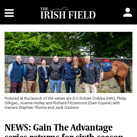
Pictured at the launch of the series are (l-r) Robert Crabbe (HRI), Philip
Gilligan, Joanne Hurley and Richard Fitzsimons (Gain Equine) with
trainers Stephen Thorne and Jack Davison
NEWS: Gain The Advantage