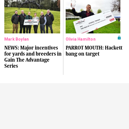
Mark Boylan
Olivia Hamilton
NEWS: Major incentives
PARROT MOUTH: Hackett
for yards and breeders in
bang on target
Gain The Advantage
Series