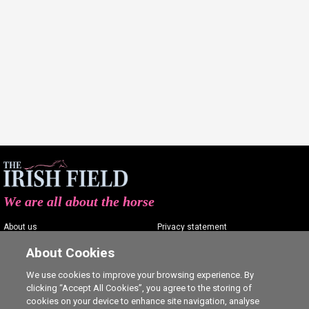
We are all about the horse
About us
Privacy statement
Contact us
Terms of service
About Cookies
Advertising
Commenting policy
We use cookies to improve your browsing experience. By
clicking “Accept All Cookies”, you agree to the storing of
Shop
Cookie Settings
cookies on your device to enhance site navigation, analyse