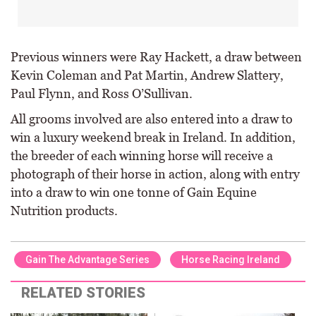
Previous winners were Ray Hackett, a draw between
Kevin Coleman and Pat Martin, Andrew Slattery,
Paul Flynn, and Ross O’Sullivan.
All grooms involved are also entered into a draw to
win a luxury weekend break in Ireland. In addition,
the breeder of each winning horse will receive a
photograph of their horse in action, along with entry
into a draw to win one tonne of Gain Equine
Nutrition products.
Gain The Advantage Series
Horse Racing Ireland
RELATED STORIES