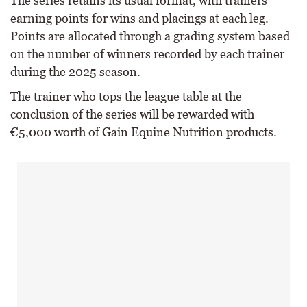
The series retains its usual format, with trainers
earning points for wins and placings at each leg.
Points are allocated through a grading system based
on the number of winners recorded by each trainer
during the 2025 season.
The trainer who tops the league table at the
conclusion of the series will be rewarded with
€5,000 worth of Gain Equine Nutrition products.