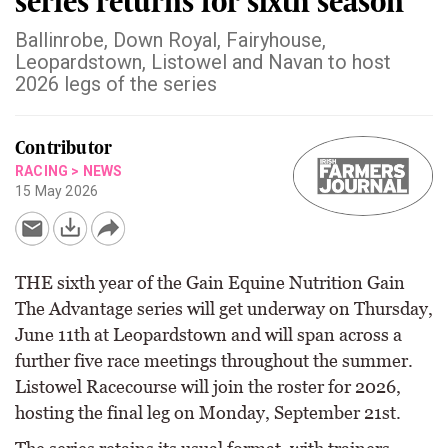
series returns for sixth season
Ballinrobe, Down Royal, Fairyhouse,
Leopardstown, Listowel and Navan to host
2026 legs of the series
Contributor
RACING
>
NEWS
15 May 2026
THE sixth year of the Gain Equine Nutrition Gain
The Advantage series will get underway on Thursday,
June 11th at Leopardstown and will span across a
further five race meetings throughout the summer.
Listowel Racecourse will join the roster for 2026,
hosting the final leg on Monday, September 21st.